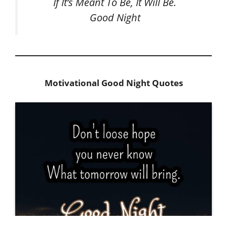
If It’s Meant To Be, It Will Be.
Good Night
Motivational Good Night Quotes