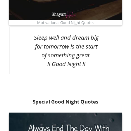
Motivational Good Night Quotes
Sleep well and dream big
for tomorrow is the start
of something great.
!! Good Night !!
Special Good Night Quotes