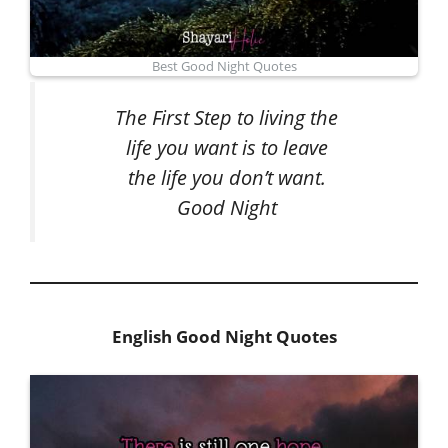
Best Good Night Quotes
The First Step to living the
life you want is to leave
the life you don’t want.
Good Night
English Good Night Quotes