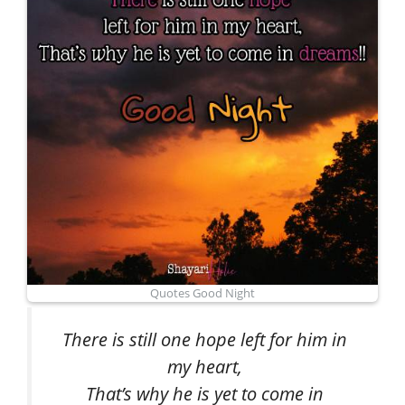
Quotes Good Night
There is still one hope left for him in
my heart,
That’s why he is yet to come in