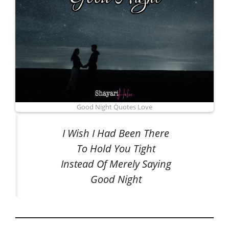
Good Night Quotes Love
I Wish I Had Been There
To Hold You Tight
Instead Of Merely Saying
Good Night