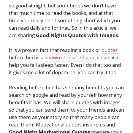
so good at night, but sometimes we don’t have
that much time to read the books, and at that
time you really need something short which you
can read daily and for that. So in this article, we
are sharing
Good Nights Quotes with Images
.
It is a proven fact that reading a book or
quotes
before bed is a
known stress reducer
, it can also
help you fall asleep faster. Even I do that too and
it gives me a lot of dopamine, you can try it too.
Reading before bed has so many benefits you can
search on google and read by yourself how many
benefits it has. We will share quotes with images
so that you can send them to your friends and can
use them as your story so that many people can
read them. Motivational quotes inspire us and
Good Night Motivational Quotes
prepare your