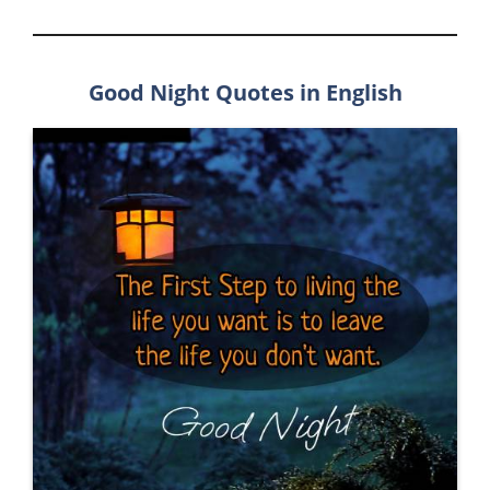
Good Night Quotes in English