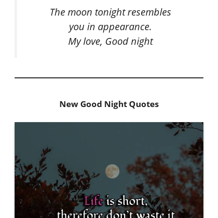
The moon tonight resembles
you in appearance.
My love, Good night
New Good Night Quotes