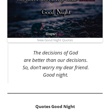
New Good Night Quotes
The decisions of God
are better than our decisions.
So, don’t worry my dear friend.
Good night.
Quotes Good Night