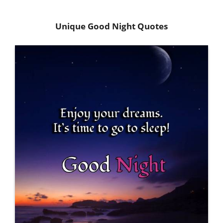
Unique Good Night Quotes