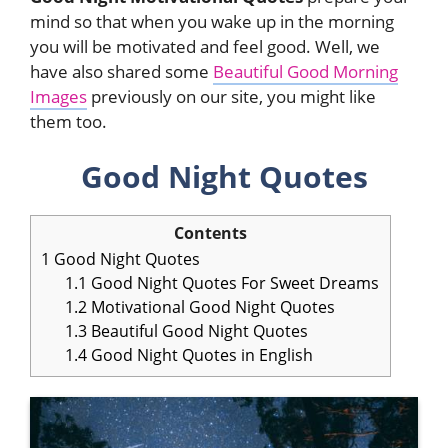
mind so that when you wake up in the morning
you will be motivated and feel good. Well, we
have also shared some
Beautiful Good Morning
Images
previously on our site, you might like
them too.
Good Night Quotes
Contents
1
Good Night Quotes
1.1
Good Night Quotes For Sweet Dreams
1.2
Motivational Good Night Quotes
1.3
Beautiful Good Night Quotes
1.4
Good Night Quotes in English