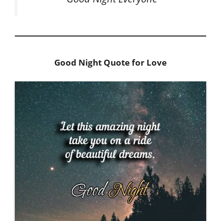
Good Night Quote for Love