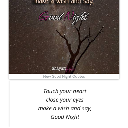
New Good Night Quotes
Touch your heart
close your eyes
make a wish and say,
Good Night