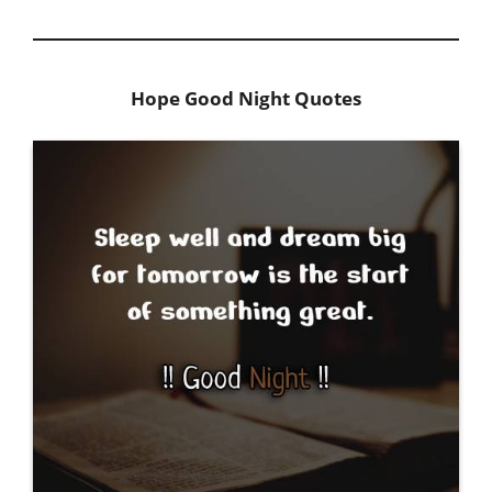
Hope Good Night Quotes