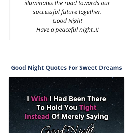
illuminates the road towards our
successful future together.
Good Night
Have a peaceful night..!!
Good Night Quotes For Sweet Dreams