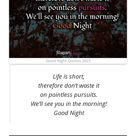
Good Night Quotes 2023
Life is short,
therefore don’t waste it
on pointless pursuits.
We’ll see you in the morning!
Good Night