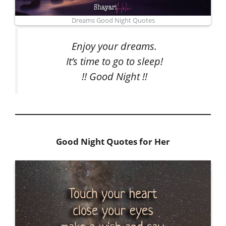
Dreams Good Night Quotes
Enjoy your dreams.
It’s time to go to sleep!
!! Good Night !!
Good Night Quotes for Her