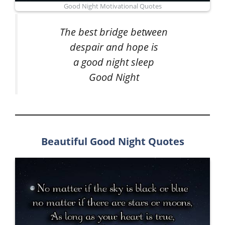
Good Night Motivational Quotes
The best bridge between
despair and hope is
a good night sleep
Good Night
Beautiful Good Night Quotes