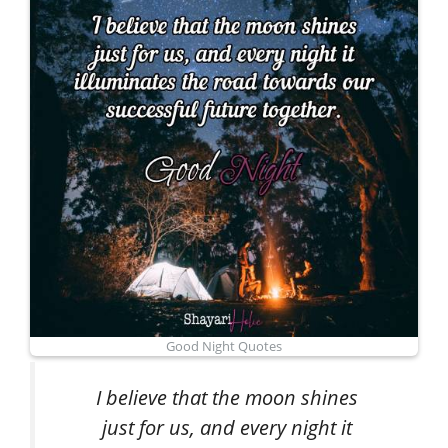
Good Night Quotes
I believe that the moon shines
just for us, and every night it