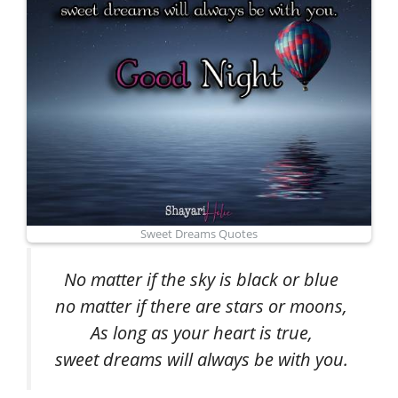
Sweet Dreams Quotes
No matter if the sky is black or blue
no matter if there are stars or moons,
As long as your heart is true,
sweet dreams will always be with you.